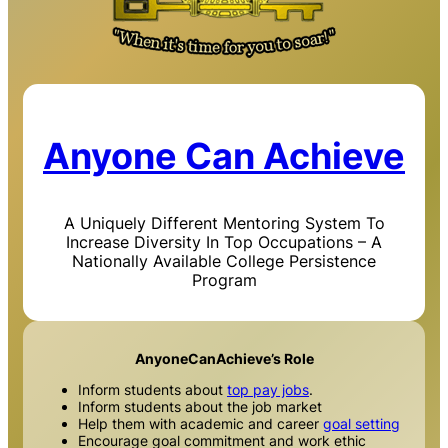
Anyone Can Achieve
A Uniquely Different Mentoring System To
Increase Diversity In Top Occupations – A
Nationally Available College Persistence
Program
AnyoneCanAchieve’s Role
Inform students about
top pay jobs
.
Inform students about the job market
Help them with academic and career
goal setting
Encourage goal commitment and work ethic