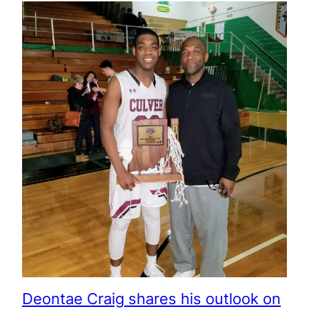
Deontae Craig shares his outlook on