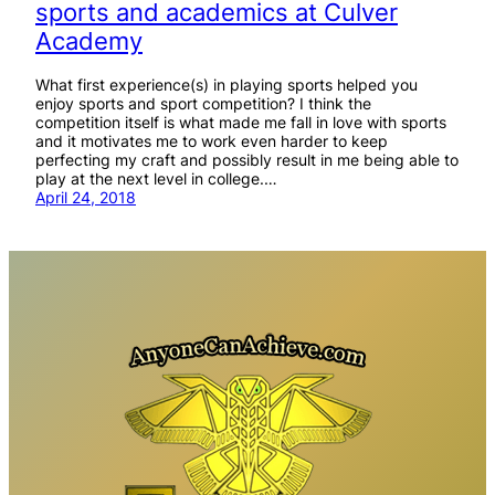
sports and academics at Culver
Academy
What first experience(s) in playing sports helped you
enjoy sports and sport competition? I think the
competition itself is what made me fall in love with sports
and it motivates me to work even harder to keep
perfecting my craft and possibly result in me being able to
play at the next level in college.…
April 24, 2018