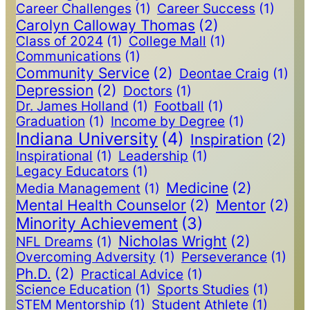
Career Challenges
(1)
Career Success
(1)
Carolyn Calloway Thomas
(2)
Class of 2024
(1)
College Mall
(1)
Communications
(1)
Community Service
(2)
Deontae Craig
(1)
Depression
(2)
Doctors
(1)
Dr. James Holland
(1)
Football
(1)
Graduation
(1)
Income by Degree
(1)
Indiana University
(4)
Inspiration
(2)
Inspirational
(1)
Leadership
(1)
Legacy Educators
(1)
Medicine
(2)
Media Management
(1)
Mental Health Counselor
(2)
Mentor
(2)
Minority Achievement
(3)
Nicholas Wright
(2)
NFL Dreams
(1)
Overcoming Adversity
(1)
Perseverance
(1)
Ph.D.
(2)
Practical Advice
(1)
Science Education
(1)
Sports Studies
(1)
STEM Mentorship
(1)
Student Athlete
(1)