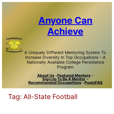
Skip
to
content
Anyone Can
Achieve
A Uniquely Different Mentoring System To
Increase Diversity In Top Occupations – A
Nationally Available College Persistence
Program
About Us
Featured Mentors
Sign Up To Be A Mentor
Recommended Occupations
Posts
FAQ
Tag:
All-State Football