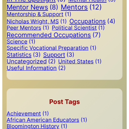
Mentors
(12)
Mentor News
(8)
Mentorship & Support
(1)
Occupations
(4)
Nicholas Wright, MS
(1)
Peer Mentors
(1)
Political Scientist
(1)
Recommended Occupations
(7)
Science
(1)
Specific Vocational Preparation
(1)
Statistics
(3)
Support
(3)
Uncategorized
(2)
United States
(1)
Useful Information
(2)
Post Tags
Achievement
(1)
African American Educators
(1)
Bloomington History
(1)