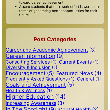
toward career achievement
Assure students that their work effort is worth it, in
terms of generating better opportunities for their
future
Post Categories
Career and Academic Achievement
(3)
Career Information
(9)
Consulting Services
(1)
Current Events
(1)
Diversity & Inclusion
(1)
Encouragement
(5)
Featured News
(4)
Frequently Asked Questions
(1)
General
(1)
Goals and Achievement
(5)
Health & Wellness
(1)
Higher Education
(14)
Increasing Awareness
(3)
In The Spotlight
(9)
Mental Health
(3)