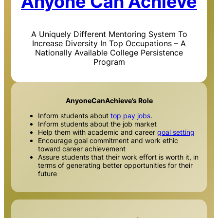
Anyone Can Achieve
A Uniquely Different Mentoring System To
Increase Diversity In Top Occupations – A
Nationally Available College Persistence
Program
AnyoneCanAchieve’s Role
Inform students about
top pay jobs
.
Inform students about the job market
Help them with academic and career
goal setting
Encourage goal commitment and work ethic
toward career achievement
Assure students that their work effort is worth it, in
terms of generating better opportunities for their
future