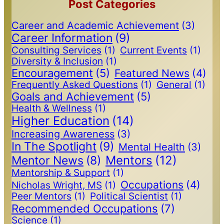
Post Categories
Career and Academic Achievement
(3)
Career Information
(9)
Consulting Services
(1)
Current Events
(1)
Diversity & Inclusion
(1)
Encouragement
(5)
Featured News
(4)
Frequently Asked Questions
(1)
General
(1)
Goals and Achievement
(5)
Health & Wellness
(1)
Higher Education
(14)
Increasing Awareness
(3)
In The Spotlight
(9)
Mental Health
(3)
Mentors
(12)
Mentor News
(8)
Mentorship & Support
(1)
Occupations
(4)
Nicholas Wright, MS
(1)
Peer Mentors
(1)
Political Scientist
(1)
Recommended Occupations
(7)
Science
(1)