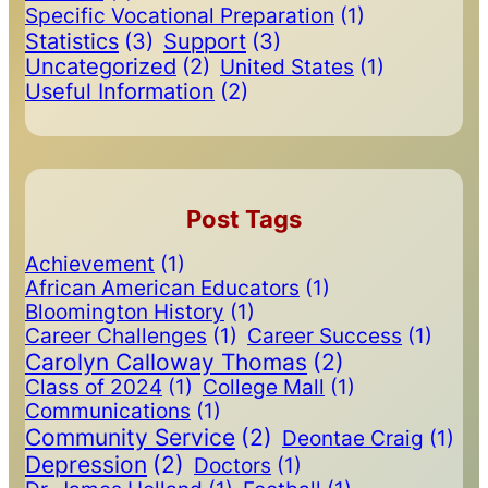
Specific Vocational Preparation
(1)
Statistics
(3)
Support
(3)
Uncategorized
(2)
United States
(1)
Useful Information
(2)
Post Tags
Achievement
(1)
African American Educators
(1)
Bloomington History
(1)
Career Challenges
(1)
Career Success
(1)
Carolyn Calloway Thomas
(2)
Class of 2024
(1)
College Mall
(1)
Communications
(1)
Community Service
(2)
Deontae Craig
(1)
Depression
(2)
Doctors
(1)