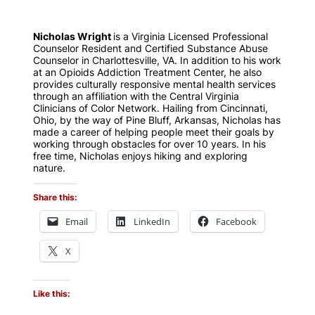
Nicholas Wright
is a Virginia Licensed Professional
Counselor Resident and Certified Substance Abuse
Counselor in Charlottesville, VA. In addition to his work
at an Opioids Addiction Treatment Center, he also
provides culturally responsive mental health services
through an affiliation with the Central Virginia
Clinicians of Color Network. Hailing from Cincinnati,
Ohio, by the way of Pine Bluff, Arkansas, Nicholas has
made a career of helping people meet their goals by
working through obstacles for over 10 years. In his
free time, Nicholas enjoys hiking and exploring
nature.
Share this:
Email
LinkedIn
Facebook
X
Like this: