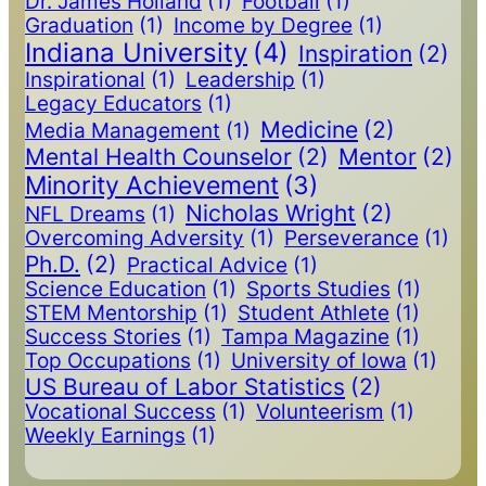
Dr. James Holland
(1)
Football
(1)
Graduation
(1)
Income by Degree
(1)
Indiana University
(4)
Inspiration
(2)
Inspirational
(1)
Leadership
(1)
Legacy Educators
(1)
Medicine
(2)
Media Management
(1)
Mental Health Counselor
(2)
Mentor
(2)
Minority Achievement
(3)
Nicholas Wright
(2)
NFL Dreams
(1)
Overcoming Adversity
(1)
Perseverance
(1)
Ph.D.
(2)
Practical Advice
(1)
Science Education
(1)
Sports Studies
(1)
STEM Mentorship
(1)
Student Athlete
(1)
Success Stories
(1)
Tampa Magazine
(1)
Top Occupations
(1)
University of Iowa
(1)
US Bureau of Labor Statistics
(2)
Vocational Success
(1)
Volunteerism
(1)
Weekly Earnings
(1)