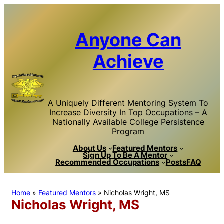
Skip
to
content
Anyone Can
Achieve
A Uniquely Different Mentoring System To
Increase Diversity In Top Occupations – A
Nationally Available College Persistence
Program
About Us
Featured Mentors
Sign Up To Be A Mentor
Recommended Occupations
Posts
FAQ
Home
»
Featured Mentors
»
Nicholas Wright, MS
Nicholas Wright, MS