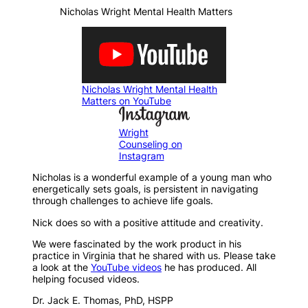
Nicholas Wright Mental Health Matters
Nicholas Wright Mental Health
Matters on YouTube
Wright
Counseling on
Instagram
Nicholas is a wonderful example of a young man who
energetically sets goals, is persistent in navigating
through challenges to achieve life goals.
Nick does so with a positive attitude and creativity.
We were fascinated by the work product in his
practice in Virginia that he shared with us. Please take
a look at the
YouTube videos
he has produced. All
helping focused videos.
Dr. Jack E. Thomas, PhD, HSPP