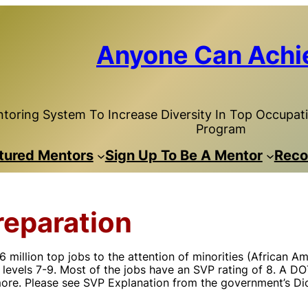
Anyone Can Achi
toring System To Increase Diversity In Top Occupatio
Program
tured Mentors
Sign Up To Be A Mentor
Reco
reparation
llion top jobs to the attention of minorities (African Ame
levels 7-9. Most of the jobs have an SVP rating of 8. A DOT
more. Please see SVP Explanation from the government’s Dic