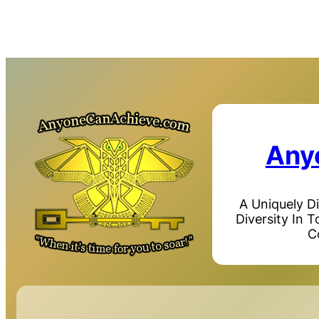
Any
A Uniquely D
Diversity In 
C