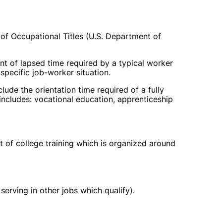
 of Occupational Titles (U.S. Department of
unt of lapsed time required by a typical worker
specific job-worker situation.
clude the orientation time required of a fully
includes: vocational education, apprenticeship
t of college training which is organized around
 serving in other jobs which qualify).