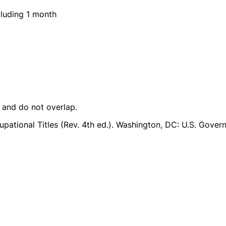
luding 1 month
e and do not overlap.
pational Titles (Rev. 4th ed.). Washington, DC: U.S. Govern