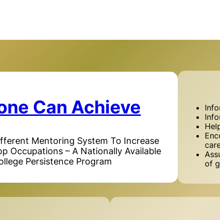
one Can Achieve
Inf
Inf
Hel
Enc
ifferent Mentoring System To Increase
car
Top Occupations – A Nationally Available
Assu
ollege Persistence Program
of g