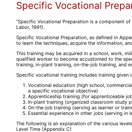
Specific Vocational Prepa
“Specific Vocational Preparation is a component of 
Labor, 1991).
Specific Vocational Preparation, as defined in Appe
to learn the techniques, acquire the information, an
This training may be acquired in a school, work, mili
qualified worker to become accustomed to the specia
training, in-plant training, on-the-job training, and 
Specific vocational training includes training given
Vocational education (high school, commercial 
a specific vocational objective)
Apprenticeship training (for apprenticeable jo
In-plant training (organized classroom study 
On-the-job training (serving as learner or trai
Essential experience in other jobs (serving in l
The following is an explanation of the various level
Level Time (Appendix C)