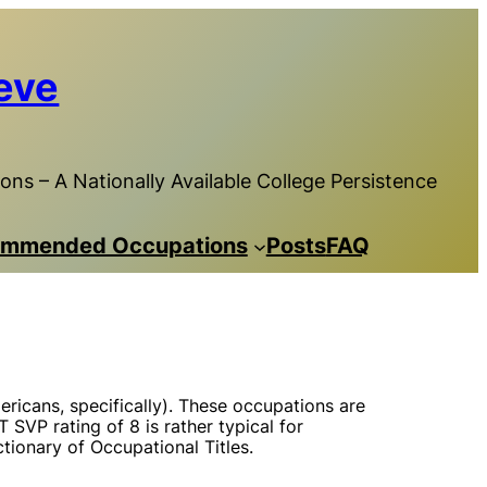
eve
ns – A Nationally Available College Persistence
mmended Occupations
Posts
FAQ
ricans, specifically). These occupations are
 SVP rating of 8 is rather typical for
tionary of Occupational Titles.