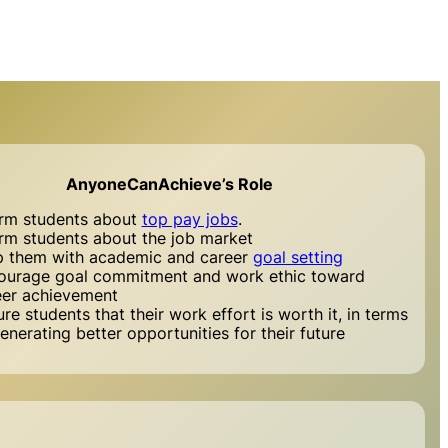
AnyoneCanAchieve’s Role
orm students about
top pay jobs
.
orm students about the job market
p them with academic and career
goal setting
ourage goal commitment and work ethic toward
eer achievement
re students that their work effort is worth it, in terms
enerating better opportunities for their future