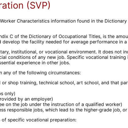
ration (SVP)
Worker Characteristics information found in the Dictionary
ndix C of the Dictionary of Occupational Titles, is the amo
d develop the facility needed for average performance in a 
tary, institutional, or vocational environment. It does not in
l conditions of any new job. Specific vocational training 
essential experience in other jobs.
 in any of the following circumstances:
or shop training, technical school, art school, and that par
bs only)
provided by an employer)
nee on the job under the instruction of a qualified worker)
ess responsible jobs, which lead to the higher-grade job, or
s of specific vocational preparation: