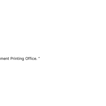
ment Printing Office. “