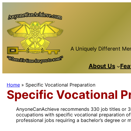
Skip
to
content
A Uniquely Different Men
About Us
Fea
Home
»
Specific Vocational Preparation
Specific Vocational P
AnyoneCanAchieve recommends 330 job titles or 36 mi
occupations with specific vocational preparation of 
professional jobs requiring a bachelor’s degree or 