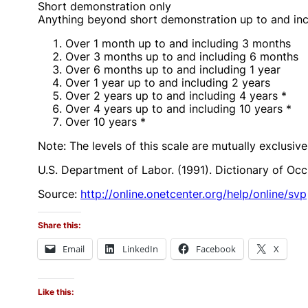
Short demonstration only
Anything beyond short demonstration up to and inc
Over 1 month up to and including 3 months
Over 3 months up to and including 6 months
Over 6 months up to and including 1 year
Over 1 year up to and including 2 years
Over 2 years up to and including 4 years *
Over 4 years up to and including 10 years *
Over 10 years *
Note: The levels of this scale are mutually exclusiv
U.S. Department of Labor. (1991). Dictionary of Occu
Source:
http://online.onetcenter.org/help/online/svp
Share this:
Email
LinkedIn
Facebook
X
Like this: