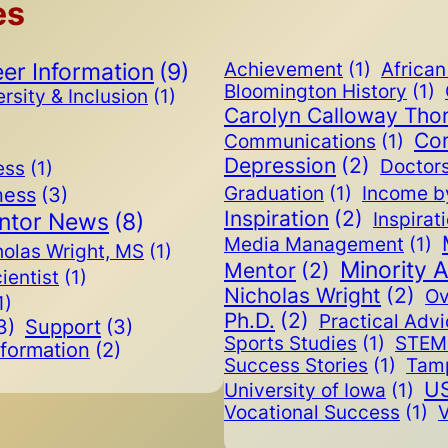
es
er Information
(9)
Achievement
(1)
Africa
Bloomington History
(1)
rsity & Inclusion
(1)
Carolyn Calloway Th
Co
Communications
(1)
Depression
(2)
Doctor
ess
(1)
ness
(3)
Graduation
(1)
Income b
Inspiration
(2)
ntor News
(8)
Inspirat
Media Management
(1)
holas Wright, MS
(1)
Minority 
Mentor
(2)
cientist
(1)
Nicholas Wright
(2)
Ov
1)
Ph.D.
(2)
Practical Adv
3)
Support
(3)
Sports Studies
(1)
STEM 
nformation
(2)
Success Stories
(1)
Tam
US
University of Iowa
(1)
Vocational Success
(1)
V