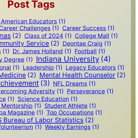
Post Tags
n American Educators
(1)
Career Challenges
(1)
Career Success
(1)
omas
(2)
Class of 2024
(1)
College Mall
(1)
mmunity Service
(2)
Deontae Craig
(1)
s
(1)
Dr. James Holland
(1)
Football
(1)
Indiana University
(4)
y Degree
(1)
ional
(1)
Leadership
(1)
Legacy Educators
(1)
Medicine
(2)
Mental Health Counselor
(2)
Achievement
(3)
NFL Dreams
(1)
ercoming Adversity
(1)
Perseverance
(1)
ice
(1)
Science Education
(1)
Mentorship
(1)
Student Athlete
(1)
pa Magazine
(1)
Top Occupations
(1)
 Bureau of Labor Statistics
(2)
olunteerism
(1)
Weekly Earnings
(1)