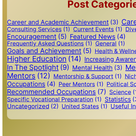
Post Categori
Care
Career and Academic Achievement
(3)
Consulting Services
(1)
Current Events
(1)
Dive
Encouragement
(5)
Featured News
(4)
Frequently Asked Questions
(1)
General
(1)
Goals and Achievement
(5)
Health & Welln
Higher Education
(14)
Increasing Aware
In The Spotlight
(9)
Me
Mental Health
(3)
Mentors
(12)
Mentorship & Support
(1)
Nic
Occupations
(4)
Peer Mentors
(1)
Political S
Recommended Occupations
(7)
Science
(
Statistics
(
Specific Vocational Preparation
(1)
Uncategorized
(2)
Useful I
United States
(1)