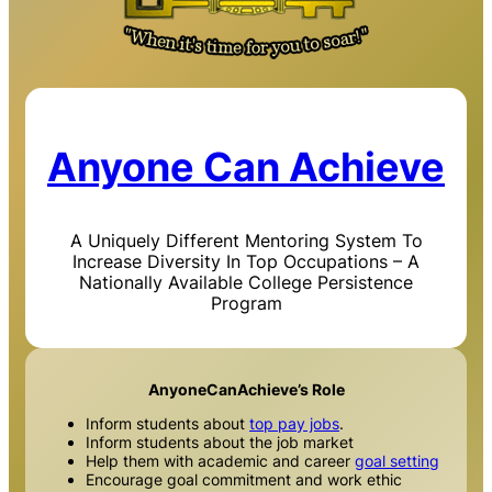
Anyone Can Achieve
A Uniquely Different Mentoring System To
Increase Diversity In Top Occupations – A
Nationally Available College Persistence
Program
AnyoneCanAchieve’s Role
Inform students about
top pay jobs
.
Inform students about the job market
Help them with academic and career
goal setting
Encourage goal commitment and work ethic