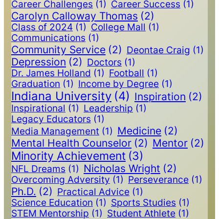
Career Challenges
(1)
Career Success
(1)
Carolyn Calloway Thomas
(2)
Class of 2024
(1)
College Mall
(1)
Communications
(1)
Community Service
(2)
Deontae Craig
(1)
Depression
(2)
Doctors
(1)
Dr. James Holland
(1)
Football
(1)
Graduation
(1)
Income by Degree
(1)
Indiana University
(4)
Inspiration
(2)
Inspirational
(1)
Leadership
(1)
Legacy Educators
(1)
Medicine
(2)
Media Management
(1)
Mental Health Counselor
(2)
Mentor
(2)
Minority Achievement
(3)
Nicholas Wright
(2)
NFL Dreams
(1)
Overcoming Adversity
(1)
Perseverance
(1)
Ph.D.
(2)
Practical Advice
(1)
Science Education
(1)
Sports Studies
(1)
STEM Mentorship
(1)
Student Athlete
(1)