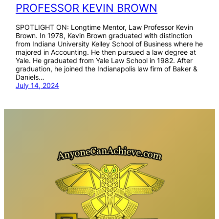
PROFESSOR KEVIN BROWN
SPOTLIGHT ON: Longtime Mentor, Law Professor Kevin
Brown. In 1978, Kevin Brown graduated with distinction
from Indiana University Kelley School of Business where he
majored in Accounting. He then pursued a law degree at
Yale. He graduated from Yale Law School in 1982. After
graduation, he joined the Indianapolis law firm of Baker &
Daniels…
July 14, 2024