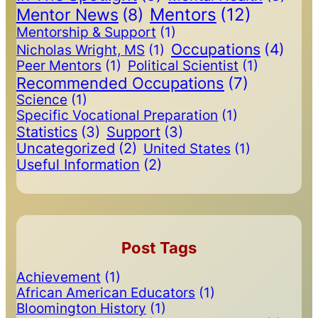
Mentors
(12)
Mentor News
(8)
Mentorship & Support
(1)
Occupations
(4)
Nicholas Wright, MS
(1)
Peer Mentors
(1)
Political Scientist
(1)
Recommended Occupations
(7)
Science
(1)
Specific Vocational Preparation
(1)
Statistics
(3)
Support
(3)
Uncategorized
(2)
United States
(1)
Useful Information
(2)
Post Tags
Achievement
(1)
African American Educators
(1)
Bloomington History
(1)