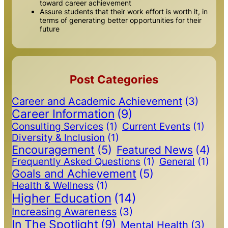
toward career achievement
Assure students that their work effort is worth it, in
terms of generating better opportunities for their
future
Post Categories
Career and Academic Achievement
(3)
Career Information
(9)
Consulting Services
(1)
Current Events
(1)
Diversity & Inclusion
(1)
Encouragement
(5)
Featured News
(4)
Frequently Asked Questions
(1)
General
(1)
Goals and Achievement
(5)
Health & Wellness
(1)
Higher Education
(14)
Increasing Awareness
(3)
In The Spotlight
(9)
Mental Health
(3)