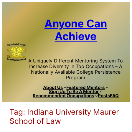
Skip
to
content
Anyone Can
Achieve
A Uniquely Different Mentoring System To
Increase Diversity In Top Occupations – A
Nationally Available College Persistence
Program
About Us
Featured Mentors
Sign Up To Be A Mentor
Recommended Occupations
Posts
FAQ
Tag:
Indiana University Maurer
School of Law