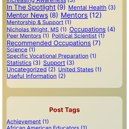
In The Spotlight
(9)
Mental Health
(3)
Mentors
(12)
Mentor News
(8)
Mentorship & Support
(1)
Occupations
(4)
Nicholas Wright, MS
(1)
Peer Mentors
(1)
Political Scientist
(1)
Recommended Occupations
(7)
Science
(1)
Specific Vocational Preparation
(1)
Statistics
(3)
Support
(3)
Uncategorized
(2)
United States
(1)
Useful Information
(2)
Post Tags
Achievement
(1)
African American Educators
(1)