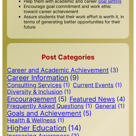
Help them with academic and career
goal setting
Encourage goal commitment and work ethic
toward career achievement
Assure students that their work effort is worth it, in
terms of generating better opportunities for their
future
Post Categories
Career and Academic Achievement
(3)
Career Information
(9)
Consulting Services
(1)
Current Events
(1)
Diversity & Inclusion
(1)
Encouragement
(5)
Featured News
(4)
Frequently Asked Questions
(1)
General
(1)
Goals and Achievement
(5)
Health & Wellness
(1)
Higher Education
(14)
Increasing Awareness
(3)