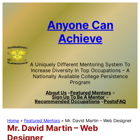
Skip
to
content
Anyone Can
Achieve
A Uniquely Different Mentoring System To
Increase Diversity In Top Occupations – A
Nationally Available College Persistence
Program
About Us
Featured Mentors
Sign Up To Be A Mentor
Recommended Occupations
Posts
FAQ
Home
»
Featured Mentors
»
Mr. David Martin – Web Designer
Mr. David Martin – Web
Designer