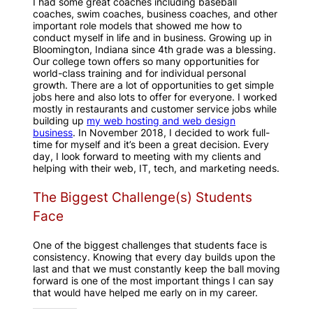
I had some great coaches including baseball
coaches, swim coaches, business coaches, and other
important role models that showed me how to
conduct myself in life and in business. Growing up in
Bloomington, Indiana since 4th grade was a blessing.
Our college town offers so many opportunities for
world-class training and for individual personal
growth. There are a lot of opportunities to get simple
jobs here and also lots to offer for everyone. I worked
mostly in restaurants and customer service jobs while
building up
my web hosting and web design
business
. In November 2018, I decided to work full-
time for myself and it’s been a great decision. Every
day, I look forward to meeting with my clients and
helping with their web, IT, tech, and marketing needs.
The Biggest Challenge(s) Students
Face
One of the biggest challenges that students face is
consistency. Knowing that every day builds upon the
last and that we must constantly keep the ball moving
forward is one of the most important things I can say
that would have helped me early on in my career.