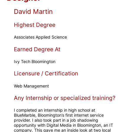
David Martin
Highest Degree
Associates Applied Science
Earned Degree At
Ivy Tech Bloomington
Licensure / Certification
Web Management
Any Internship or specialized training?
I completed an internship in high school at
BlueMarble, Bloomington’s first internet service
provider. I also took part in a job shadowing
opportunity with Digital Media in Bloomington, an IT
company. This gave me an inside look at two local