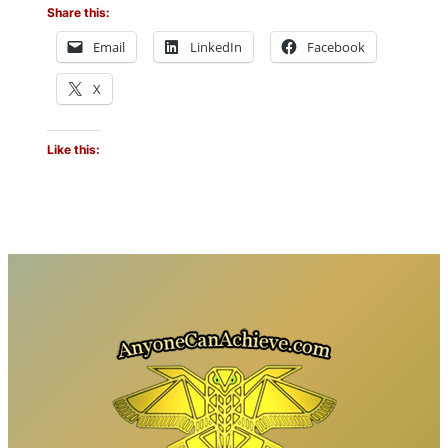
Share this:
Email
LinkedIn
Facebook
X
Like this: