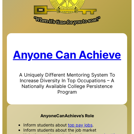
Anyone Can Achieve
A Uniquely Different Mentoring System To
Increase Diversity In Top Occupations – A
Nationally Available College Persistence
Program
AnyoneCanAchieve’s Role
Inform students about
top pay jobs
.
Inform students about the job market