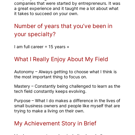
companies that were started by entrepreneurs. It was
a great experience and it taught me a lot about what
it takes to succeed on your own.
Number of years that you’ve been in
your specialty?
I am full career = 15 years +
What I Really Enjoy About My Field
Autonomy – Always getting to choose what I think is
the most important thing to focus on.
Mastery – Constantly being challenged to learn as the
tech field constantly keeps evolving.
Purpose – What I do makes a difference in the lives of
small business owners and people like myself that are
trying to make a living on their own.
My Achievement Story in Brief