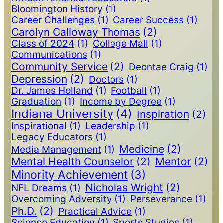
Bloomington History
(1)
Career Challenges
(1)
Career Success
(1)
Carolyn Calloway Thomas
(2)
Class of 2024
(1)
College Mall
(1)
Communications
(1)
Community Service
(2)
Deontae Craig
(1)
Depression
(2)
Doctors
(1)
Dr. James Holland
(1)
Football
(1)
Graduation
(1)
Income by Degree
(1)
Indiana University
(4)
Inspiration
(2)
Inspirational
(1)
Leadership
(1)
Legacy Educators
(1)
Medicine
(2)
Media Management
(1)
Mental Health Counselor
(2)
Mentor
(2)
Minority Achievement
(3)
Nicholas Wright
(2)
NFL Dreams
(1)
Overcoming Adversity
(1)
Perseverance
(1)
Ph.D.
(2)
Practical Advice
(1)
Science Education
(1)
Sports Studies
(1)