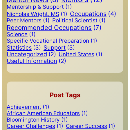
Mentorship & Support
(1)
Occupations
(4)
Nicholas Wright, MS
(1)
Peer Mentors
(1)
Political Scientist
(1)
Recommended Occupations
(7)
Science
(1)
Specific Vocational Preparation
(1)
Statistics
(3)
Support
(3)
Uncategorized
(2)
United States
(1)
Useful Information
(2)
Post Tags
Achievement
(1)
African American Educators
(1)
Bloomington History
(1)
Career Challenges
(1)
Career Success
(1)