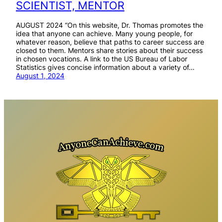
SCIENTIST, MENTOR
AUGUST 2024 “On this website, Dr. Thomas promotes the
idea that anyone can achieve. Many young people, for
whatever reason, believe that paths to career success are
closed to them. Mentors share stories about their success
in chosen vocations. A link to the US Bureau of Labor
Statistics gives concise information about a variety of…
August 1, 2024