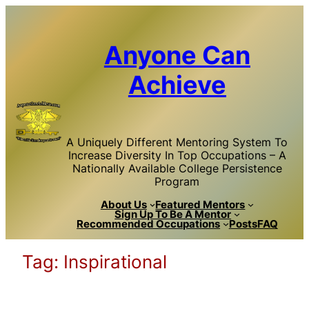
Skip
to
content
Anyone Can
Achieve
A Uniquely Different Mentoring System To
Increase Diversity In Top Occupations – A
Nationally Available College Persistence
Program
About Us
Featured Mentors
Sign Up To Be A Mentor
Recommended Occupations
Posts
FAQ
Tag:
Inspirational