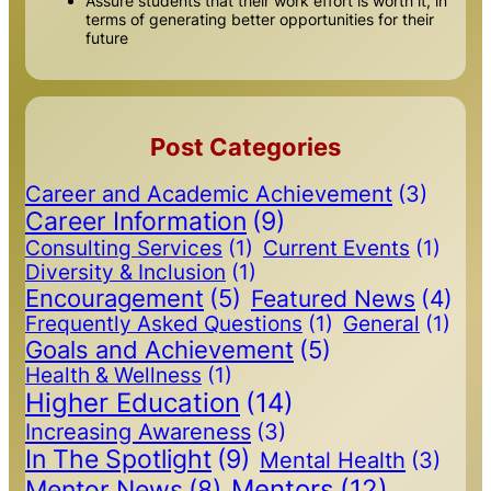
Assure students that their work effort is worth it, in
terms of generating better opportunities for their
future
Post Categories
Career and Academic Achievement
(3)
Career Information
(9)
Consulting Services
(1)
Current Events
(1)
Diversity & Inclusion
(1)
Encouragement
(5)
Featured News
(4)
Frequently Asked Questions
(1)
General
(1)
Goals and Achievement
(5)
Health & Wellness
(1)
Higher Education
(14)
Increasing Awareness
(3)
In The Spotlight
(9)
Mental Health
(3)
Mentors
(12)
Mentor News
(8)