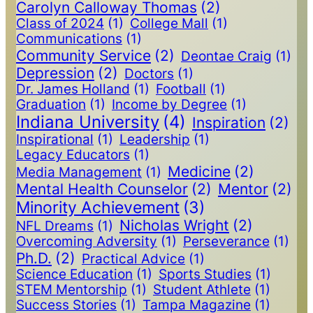
Carolyn Calloway Thomas
(2)
Class of 2024
(1)
College Mall
(1)
Communications
(1)
Community Service
(2)
Deontae Craig
(1)
Depression
(2)
Doctors
(1)
Dr. James Holland
(1)
Football
(1)
Graduation
(1)
Income by Degree
(1)
Indiana University
(4)
Inspiration
(2)
Inspirational
(1)
Leadership
(1)
Legacy Educators
(1)
Medicine
(2)
Media Management
(1)
Mental Health Counselor
(2)
Mentor
(2)
Minority Achievement
(3)
Nicholas Wright
(2)
NFL Dreams
(1)
Overcoming Adversity
(1)
Perseverance
(1)
Ph.D.
(2)
Practical Advice
(1)
Science Education
(1)
Sports Studies
(1)
STEM Mentorship
(1)
Student Athlete
(1)
Success Stories
(1)
Tampa Magazine
(1)