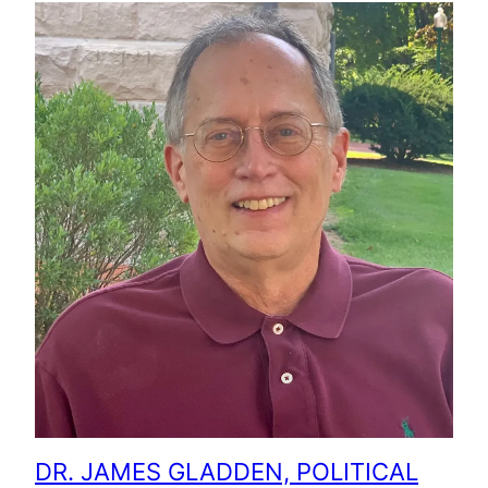
DR. JAMES GLADDEN, POLITICAL