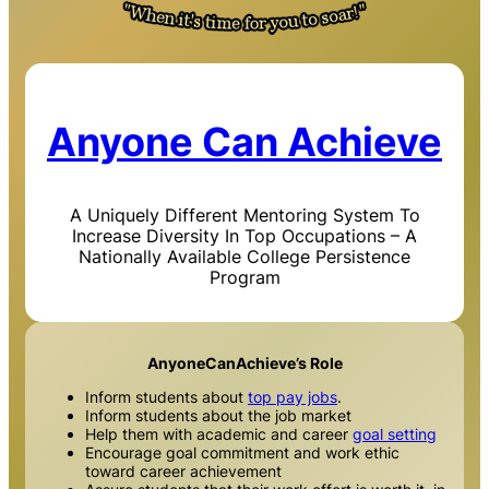
Anyone Can Achieve
A Uniquely Different Mentoring System To
Increase Diversity In Top Occupations – A
Nationally Available College Persistence
Program
AnyoneCanAchieve’s Role
Inform students about
top pay jobs
.
Inform students about the job market
Help them with academic and career
goal setting
Encourage goal commitment and work ethic
toward career achievement