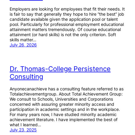
Employers are looking for employees that fit their needs. It
is fair to say that generally they hope to hire “the best” job
candidate available given the application pool or talent
pool. Particularly for professional employment educational
attainment matters tremendously. Of course educational
attainment (or hard skills) is not the only criterion. Soft
skills matter…
July 26, 2026
Dr. Thomas-College Persistence
Consulting
Anyonecanachieve has a consulting feature referred to as
Totalachievementgroup. About Total Achievement Group:
We consult to Schools, Universities and Corporations
concerned with assuring greater minority access and
participation in academic settings and in the workplace.
For many years now, I have studied minority academic
achievement literature. I have implemented the best of
what I learned…
July 23, 2025