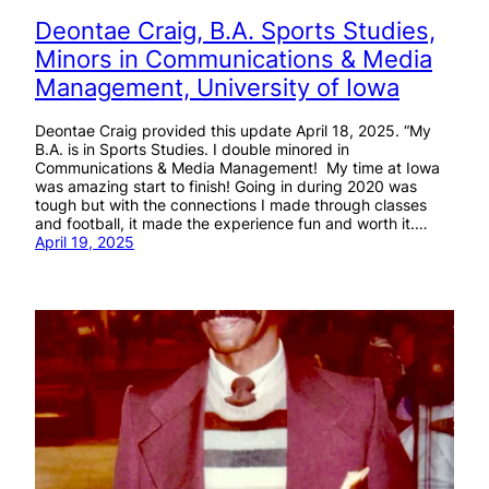
Deontae Craig, B.A. Sports Studies,
Minors in Communications & Media
Management, University of Iowa
Deontae Craig provided this update April 18, 2025. “My
B.A. is in Sports Studies. I double minored in
Communications & Media Management! My time at Iowa
was amazing start to finish! Going in during 2020 was
tough but with the connections I made through classes
and football, it made the experience fun and worth it.…
April 19, 2025