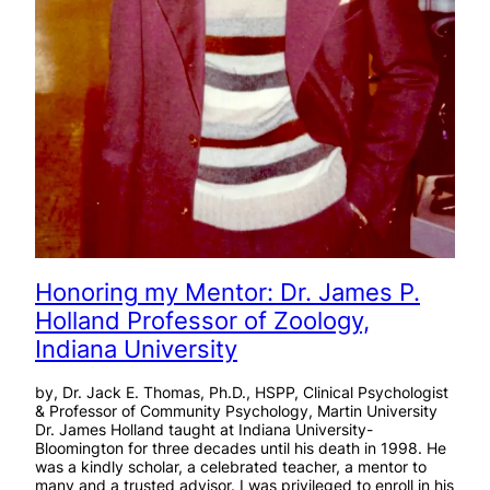
Honoring my Mentor: Dr. James P.
Holland Professor of Zoology,
Indiana University
by, Dr. Jack E. Thomas, Ph.D., HSPP, Clinical Psychologist
& Professor of Community Psychology, Martin University
Dr. James Holland taught at Indiana University-
Bloomington for three decades until his death in 1998. He
was a kindly scholar, a celebrated teacher, a mentor to
many and a trusted advisor. I was privileged to enroll in his