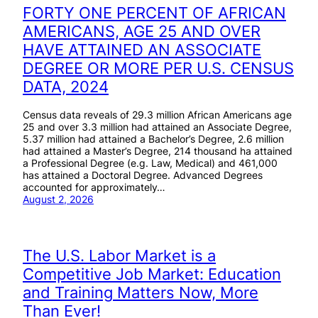
FORTY ONE PERCENT OF AFRICAN
AMERICANS, AGE 25 AND OVER
HAVE ATTAINED AN ASSOCIATE
DEGREE OR MORE PER U.S. CENSUS
DATA, 2024
Census data reveals of 29.3 million African Americans age
25 and over 3.3 million had attained an Associate Degree,
5.37 million had attained a Bachelor’s Degree, 2.6 million
had attained a Master’s Degree, 214 thousand ha attained
a Professional Degree (e.g. Law, Medical) and 461,000
has attained a Doctoral Degree. Advanced Degrees
accounted for approximately…
August 2, 2026
The U.S. Labor Market is a
Competitive Job Market: Education
and Training Matters Now, More
Than Ever!