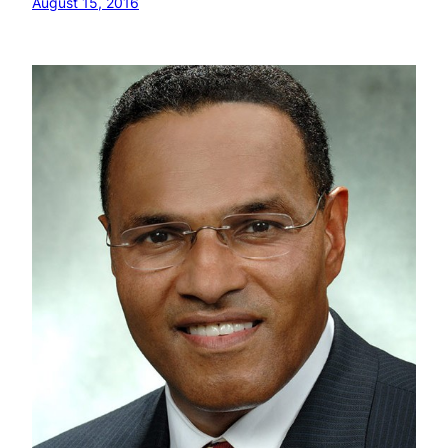
August 15, 2016