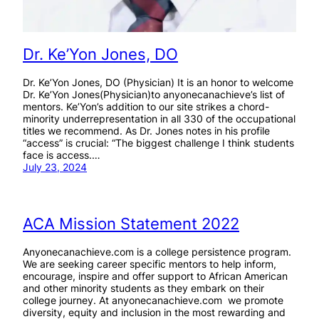
Dr. Ke’Yon Jones, DO
Dr. Ke’Yon Jones, DO (Physician) It is an honor to welcome
Dr. Ke’Yon Jones(Physician)to anyonecanachieve’s list of
mentors. Ke’Yon’s addition to our site strikes a chord-
minority underrepresentation in all 330 of the occupational
titles we recommend. As Dr. Jones notes in his profile
“access” is crucial: “The biggest challenge I think students
face is access.…
July 23, 2024
ACA Mission Statement 2022
Anyonecanachieve.com is a college persistence program.
We are seeking career specific mentors to help inform,
encourage, inspire and offer support to African American
and other minority students as they embark on their
college journey. At anyonecanachieve.com we promote
diversity, equity and inclusion in the most rewarding and