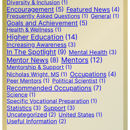
Diversity & Inclusion
(1)
Encouragement
(5)
Featured News
(4)
Frequently Asked Questions
(1)
General
(1)
Goals and Achievement
(5)
Health & Wellness
(1)
Higher Education
(14)
Increasing Awareness
(3)
In The Spotlight
(9)
Mental Health
(3)
Mentors
(12)
Mentor News
(8)
Mentorship & Support
(1)
Occupations
(4)
Nicholas Wright, MS
(1)
Peer Mentors
(1)
Political Scientist
(1)
Recommended Occupations
(7)
Science
(1)
Specific Vocational Preparation
(1)
Statistics
(3)
Support
(3)
Uncategorized
(2)
United States
(1)
Useful Information
(2)