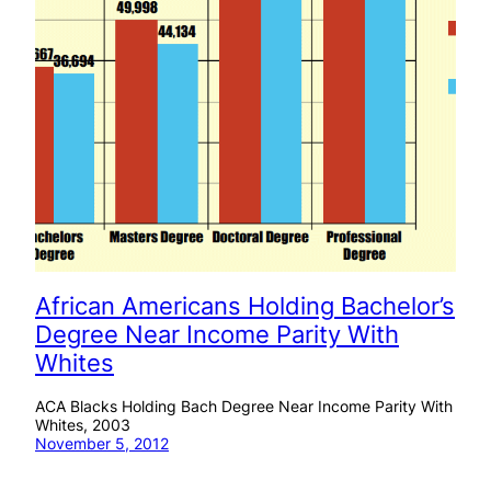
African Americans Holding Bachelor’s
Degree Near Income Parity With
Whites
ACA Blacks Holding Bach Degree Near Income Parity With
Whites, 2003
November 5, 2012