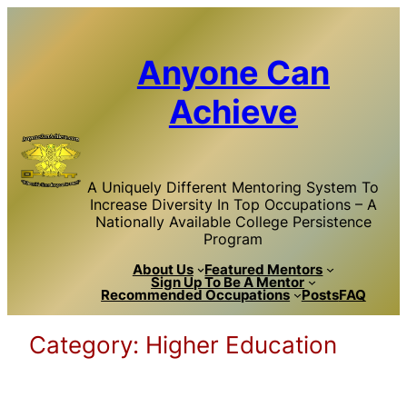
Skip
to
content
Anyone Can
Achieve
A Uniquely Different Mentoring System To
Increase Diversity In Top Occupations – A
Nationally Available College Persistence
Program
About Us
Featured Mentors
Sign Up To Be A Mentor
Recommended Occupations
Posts
FAQ
Category:
Higher Education