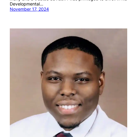
Developmental…
November 17, 2024