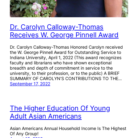
Dr. Carolyn Calloway-Thomas
Receives W. George Pinnell Award
Dr. Carolyn Calloway-Thomas Honored Carolyn received
the W. George Pinnell Award for Outstanding Service to
Indiana University, April 1, 2022 (This award recognizes
faculty and librarians who have shown exceptional
breadth and depth of commitment in service to the
university, to their profession, or to the public) A BRIEF
SUMMARY OF CAROLYN’S CONTRIBUTIONS TO THE…
September 17, 2022
The Higher Education Of Young
Adult Asian Americans
Asian Americans Annual Household Income Is The Highest
Of Any Group!