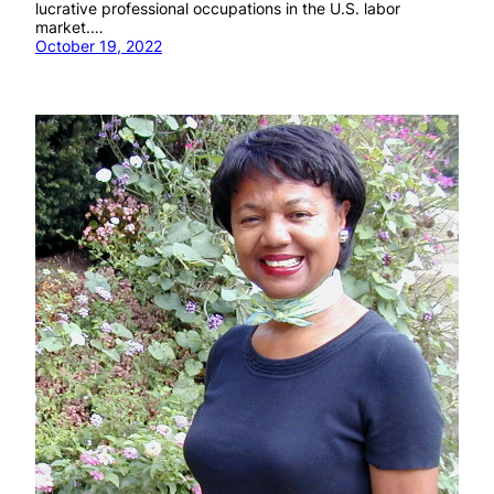
lucrative professional occupations in the U.S. labor
market.…
October 19, 2022