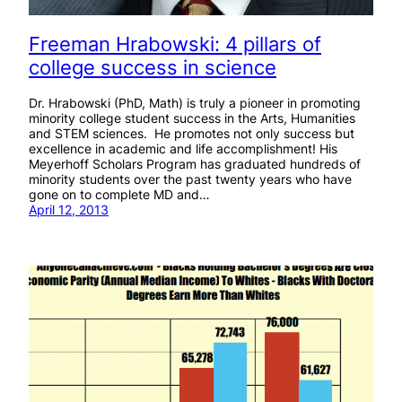
Freeman Hrabowski: 4 pillars of
college success in science
Dr. Hrabowski (PhD, Math) is truly a pioneer in promoting
minority college student success in the Arts, Humanities
and STEM sciences. He promotes not only success but
excellence in academic and life accomplishment! His
Meyerhoff Scholars Program has graduated hundreds of
minority students over the past twenty years who have
gone on to complete MD and…
April 12, 2013