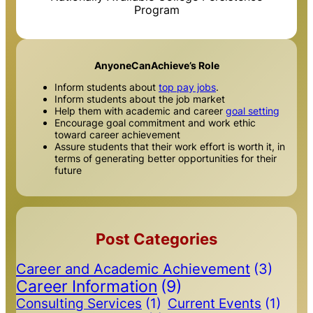
Program
AnyoneCanAchieve’s Role
Inform students about
top pay jobs
.
Inform students about the job market
Help them with academic and career
goal setting
Encourage goal commitment and work ethic
toward career achievement
Assure students that their work effort is worth it, in
terms of generating better opportunities for their
future
Post Categories
Career and Academic Achievement
(3)
Career Information
(9)
Consulting Services
(1)
Current Events
(1)