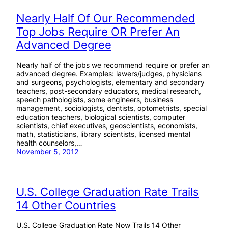
Nearly Half Of Our Recommended
Top Jobs Require OR Prefer An
Advanced Degree
Nearly half of the jobs we recommend require or prefer an
advanced degree. Examples: lawers/judges, physicians
and surgeons, psychologists, elementary and secondary
teachers, post-secondary educators, medical research,
speech pathologists, some engineers, business
management, sociologists, dentists, optometrists, special
education teachers, biological scientists, computer
scientists, chief executives, geoscientists, economists,
math, statisticians, library scientists, licensed mental
health counselors,…
November 5, 2012
U.S. College Graduation Rate Trails
14 Other Countries
U.S. College Graduation Rate Now Trails 14 Other