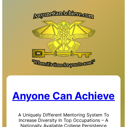
Anyone Can Achieve
A Uniquely Different Mentoring System To
Increase Diversity In Top Occupations – A
Nationally Available College Persistence