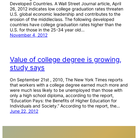
Developed Countries. A Wall Street Journal article, April
26, 2012 indicates low college graduation rates threaten
U.S. global economic leadership and contributes to the
erosion of the middleclass. The following developed
countries have college graduation rates higher than the
U.S. for those in the 25-34 year old…
November 4, 2012
Value of college degree is growing,
study says
On September 21st , 2010, The New York Times reports
that workers with a college degree earned much more and
were much less likely to be unemployed than those with
only a high school diploma, according to the report,
“Education Pays: the Benefits of Higher Education for
Individuals and Society.” According to the report, the…
June 22, 2012