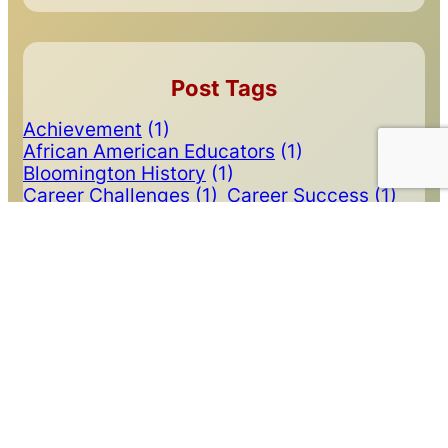
Post Tags
Achievement
(1)
African American Educators
(1)
Bloomington History
(1)
Career Challenges
(1)
Career Success
(1)
Carolyn Calloway Thomas
(2)
Class of 2024
(1)
College Mall
(1)
Communications
(1)
Community Service
(2)
Deontae Craig
(1)
Depression
(2)
Doctors
(1)
Dr. James Holland
(1)
Football
(1)
Graduation
(1)
Income by Degree
(1)
Indiana University
(4)
Inspiration
(2)
Inspirational
(1)
Leadership
(1)
Legacy Educators
(1)