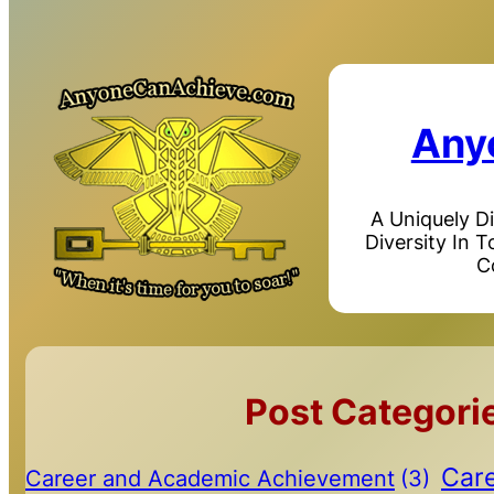
Any
A Uniquely D
Diversity In 
C
Post Categori
Care
Career and Academic Achievement
(3)