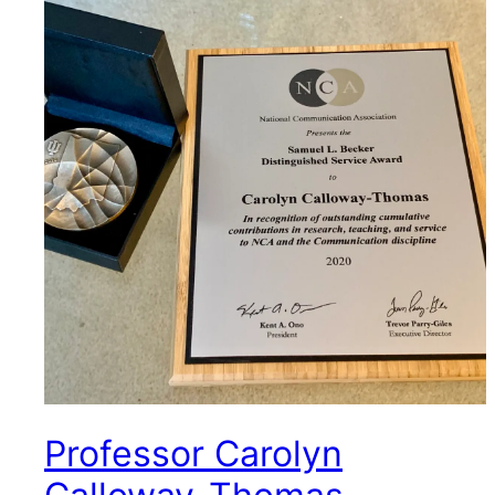
Professor Carolyn