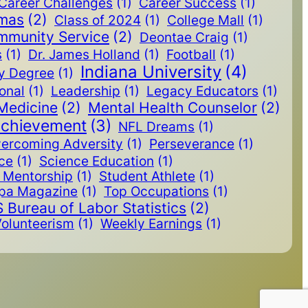
Career Challenges
(1)
Career Success
(1)
omas
(2)
Class of 2024
(1)
College Mall
(1)
mmunity Service
(2)
Deontae Craig
(1)
s
(1)
Dr. James Holland
(1)
Football
(1)
Indiana University
(4)
y Degree
(1)
ional
(1)
Leadership
(1)
Legacy Educators
(1)
Medicine
(2)
Mental Health Counselor
(2)
Achievement
(3)
NFL Dreams
(1)
ercoming Adversity
(1)
Perseverance
(1)
ice
(1)
Science Education
(1)
Mentorship
(1)
Student Athlete
(1)
pa Magazine
(1)
Top Occupations
(1)
 Bureau of Labor Statistics
(2)
olunteerism
(1)
Weekly Earnings
(1)