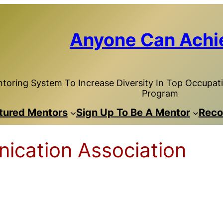
Anyone Can Achi
toring System To Increase Diversity In Top Occupatio
Program
tured Mentors
Sign Up To Be A Mentor
Reco
ication Association