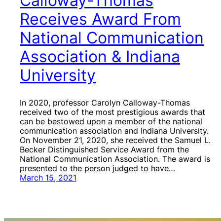
Calloway-Thomas
Receives Award From
National Communication
Association & Indiana
University
In 2020, professor Carolyn Calloway-Thomas
received two of the most prestigious awards that
can be bestowed upon a member of the national
communication association and Indiana University.
On November 21, 2020, she received the Samuel L.
Becker Distinguished Service Award from the
National Communication Association. The award is
presented to the person judged to have…
March 15, 2021