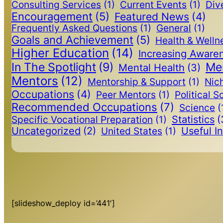
Consulting Services
(1)
Current Events
(1)
Dive
Encouragement
(5)
Featured News
(4)
Frequently Asked Questions
(1)
General
(1)
Goals and Achievement
(5)
Health & Welln
Higher Education
(14)
Increasing Aware
In The Spotlight
(9)
Me
Mental Health
(3)
Mentors
(12)
Mentorship & Support
(1)
Nic
Occupations
(4)
Peer Mentors
(1)
Political S
Recommended Occupations
(7)
Science
(
Statistics
(
Specific Vocational Preparation
(1)
Uncategorized
(2)
Useful I
United States
(1)
[slideshow_deploy id=’441′]