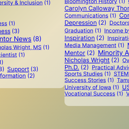
Bloomington History
(1)
rsity & Inclusion
(1)
Carolyn Calloway Th
Co
Communications
(1)
Depression
(2)
Doctor
ess
(1)
ness
(3)
Graduation
(1)
Income b
Inspiration
(2)
ntor News
(8)
Inspirat
Media Management
(1)
holas Wright, MS
(1)
Minority 
Mentor
(2)
cientist
(1)
Nicholas Wright
(2)
Ov
1)
Ph.D.
(2)
Practical Adv
3)
Support
(3)
Sports Studies
(1)
STEM 
nformation
(2)
Success Stories
(1)
Tam
US
University of Iowa
(1)
Vocational Success
(1)
V