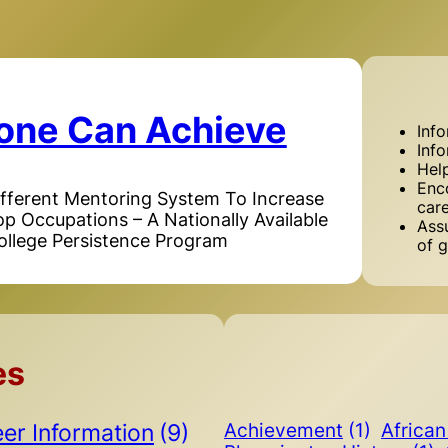
one Can Achieve
Inf
Inf
Hel
Enc
ifferent Mentoring System To Increase
car
Top Occupations – A Nationally Available
Assu
ollege Persistence Program
of g
es
er Information
(9)
Achievement
(1)
Africa