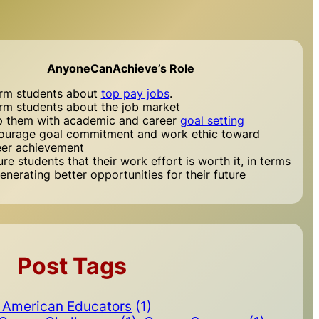
AnyoneCanAchieve’s Role
orm students about
top pay jobs
.
orm students about the job market
p them with academic and career
goal setting
ourage goal commitment and work ethic toward
eer achievement
re students that their work effort is worth it, in terms
enerating better opportunities for their future
Post Tags
n American Educators
(1)