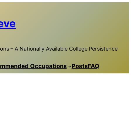
eve
ns – A Nationally Available College Persistence
mmended Occupations
Posts
FAQ