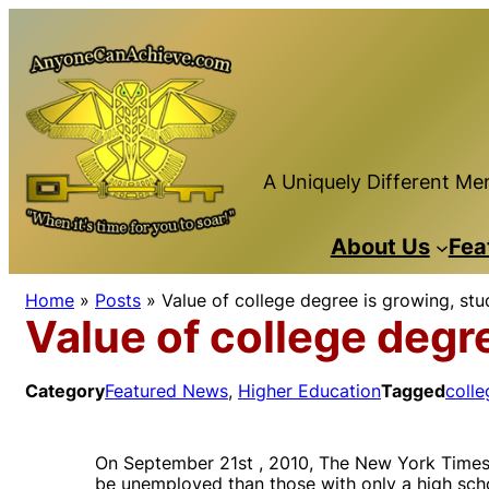
Skip
to
content
A Uniquely Different Men
About Us
Fea
Home
»
Posts
»
Value of college degree is growing, st
Value of college degr
Category
Featured News
, 
Higher Education
Tagged
colle
On September 21st , 2010, The New York Times 
be unemployed than those with only a high scho