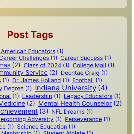
Post Tags
n American Educators
(1)
Career Challenges
(1)
Career Success
(1)
omas
(2)
Class of 2024
(1)
College Mall
(1)
mmunity Service
(2)
Deontae Craig
(1)
s
(1)
Dr. James Holland
(1)
Football
(1)
Indiana University
(4)
y Degree
(1)
ional
(1)
Leadership
(1)
Legacy Educators
(1)
Medicine
(2)
Mental Health Counselor
(2)
Achievement
(3)
NFL Dreams
(1)
ercoming Adversity
(1)
Perseverance
(1)
ice
(1)
Science Education
(1)
Mentorship
(1)
Student Athlete
(1)