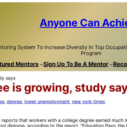
Anyone Can Achi
toring System To Increase Diversity In Top Occupatio
Program
tured Mentors
Sign Up To Be A Mentor
Reco
udy says
ee is growing, study sa
ge
, 
degree
, 
lower unemployment
, 
new york times
reports that workers with a college degree earned much m
ol diploma, according to the report, “Education Pays: the 