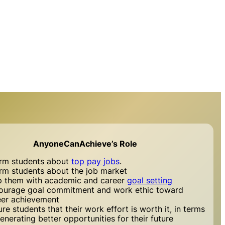
AnyoneCanAchieve’s Role
orm students about
top pay jobs
.
orm students about the job market
p them with academic and career
goal setting
ourage goal commitment and work ethic toward
eer achievement
re students that their work effort is worth it, in terms
enerating better opportunities for their future