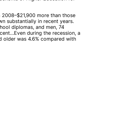
in 2008–$21,900 more than those
 substantially in recent years.
hool diplomas, and men, 74
ent…Even during the recession, a
d older was 4.6% compared with