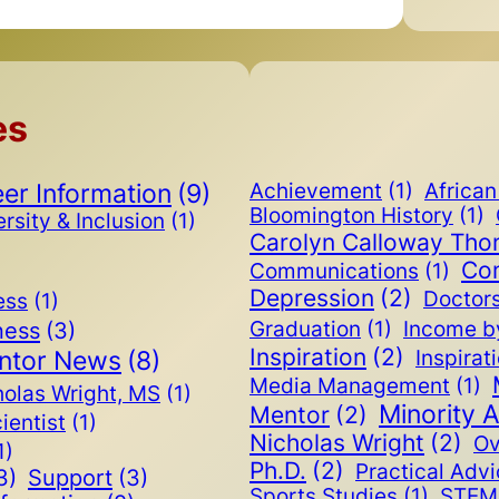
es
er Information
(9)
Achievement
(1)
Africa
Bloomington History
(1)
rsity & Inclusion
(1)
Carolyn Calloway Th
Co
Communications
(1)
Depression
(2)
Doctor
ess
(1)
ness
(3)
Graduation
(1)
Income b
Inspiration
(2)
ntor News
(8)
Inspirat
Media Management
(1)
holas Wright, MS
(1)
Minority 
Mentor
(2)
cientist
(1)
Nicholas Wright
(2)
Ov
1)
Ph.D.
(2)
Practical Adv
3)
Support
(3)
Sports Studies
(1)
STEM 