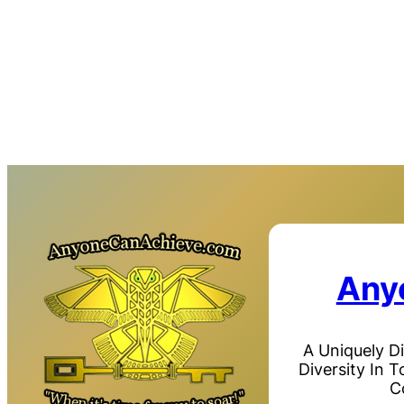
Any
A Uniquely D
Diversity In 
C