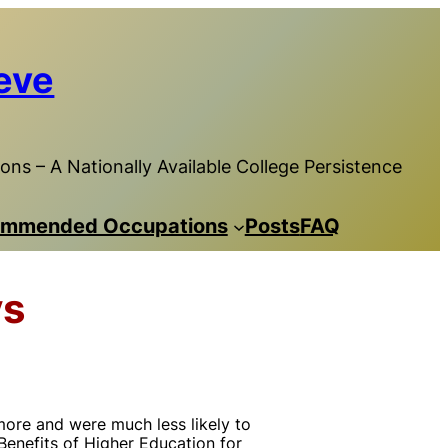
eve
ns – A Nationally Available College Persistence
mmended Occupations
Posts
FAQ
ys
ore and were much less likely to
Benefits of Higher Education for