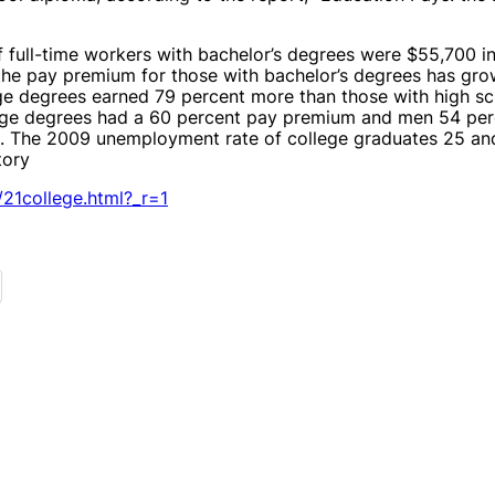
of full-time workers with bachelor’s degrees were $55,700 
the pay premium for those with bachelor’s degrees has grown
e degrees earned 79 percent more than those with high sc
ge degrees had a 60 percent pay premium and men 54 perc
. The 2009 unemployment rate of college graduates 25 an
tory
21college.html?_r=1