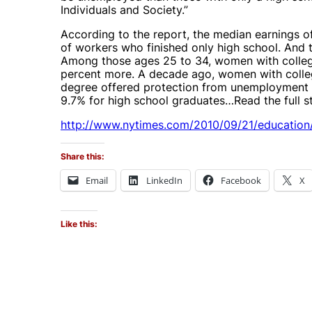
Individuals and Society.”
According to the report, the median earnings 
of workers who finished only high school. And 
Among those ages 25 to 34, women with colleg
percent more. A decade ago, women with colle
degree offered protection from unemployment 
9.7% for high school graduates…Read the full s
http://www.nytimes.com/2010/09/21/education/
Share this:
Email
LinkedIn
Facebook
X
Like this: