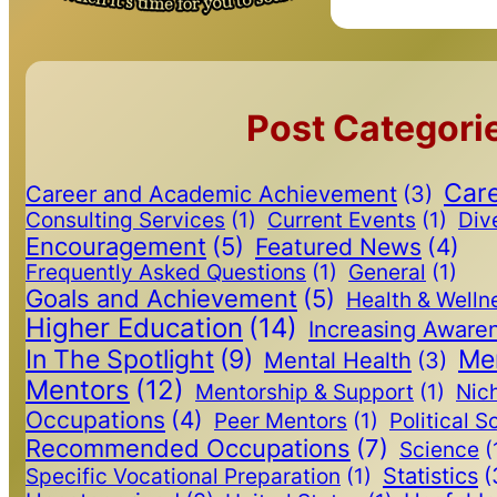
Post Categori
Care
Career and Academic Achievement
(3)
Consulting Services
(1)
Current Events
(1)
Dive
Encouragement
(5)
Featured News
(4)
Frequently Asked Questions
(1)
General
(1)
Goals and Achievement
(5)
Health & Welln
Higher Education
(14)
Increasing Aware
In The Spotlight
(9)
Me
Mental Health
(3)
Mentors
(12)
Mentorship & Support
(1)
Nic
Occupations
(4)
Peer Mentors
(1)
Political S
Recommended Occupations
(7)
Science
(
Statistics
(
Specific Vocational Preparation
(1)