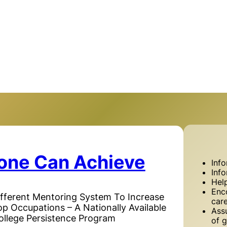
one Can Achieve
Inf
Inf
Hel
Enc
ifferent Mentoring System To Increase
car
Top Occupations – A Nationally Available
Assu
ollege Persistence Program
of g