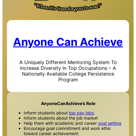
Anyone Can Achieve
A Uniquely Different Mentoring System To
Increase Diversity In Top Occupations – A
Nationally Available College Persistence
Program
AnyoneCanAchieve’s Role
Inform students about
top pay jobs
.
Inform students about the job market
Help them with academic and career
goal setting
Encourage goal commitment and work ethic
toward career achievement