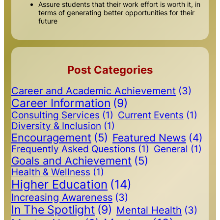
Assure students that their work effort is worth it, in
terms of generating better opportunities for their
future
Post Categories
Career and Academic Achievement
(3)
Career Information
(9)
Consulting Services
(1)
Current Events
(1)
Diversity & Inclusion
(1)
Encouragement
(5)
Featured News
(4)
Frequently Asked Questions
(1)
General
(1)
Goals and Achievement
(5)
Health & Wellness
(1)
Higher Education
(14)
Increasing Awareness
(3)
In The Spotlight
(9)
Mental Health
(3)