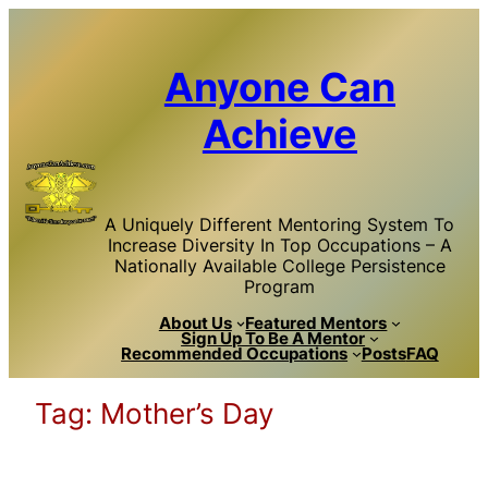
Skip
to
content
Anyone Can
Achieve
A Uniquely Different Mentoring System To
Increase Diversity In Top Occupations – A
Nationally Available College Persistence
Program
About Us
Featured Mentors
Sign Up To Be A Mentor
Recommended Occupations
Posts
FAQ
Tag:
Mother’s Day