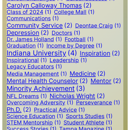
Carolyn Calloway Thomas
(2)
Class of 2024
(1)
College Mall
(1)
Communications
(1)
Community Service
(2)
Deontae Craig
(1)
Depression
(2)
Doctors
(1)
Dr. James Holland
(1)
Football
(1)
Graduation
(1)
Income by Degree
(1)
Indiana University
(4)
Inspiration
(2)
Inspirational
(1)
Leadership
(1)
Legacy Educators
(1)
Medicine
(2)
Media Management
(1)
Mental Health Counselor
(2)
Mentor
(2)
Minority Achievement
(3)
Nicholas Wright
(2)
NFL Dreams
(1)
Overcoming Adversity
(1)
Perseverance
(1)
Ph.D.
(2)
Practical Advice
(1)
Science Education
(1)
Sports Studies
(1)
STEM Mentorship
(1)
Student Athlete
(1)
Success Stories
(1)
Tampa Magazine
(1)