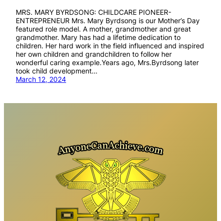
MRS. MARY BYRDSONG: CHILDCARE PIONEER-
ENTREPRENEUR Mrs. Mary Byrdsong is our Mother’s Day
featured role model. A mother, grandmother and great
grandmother. Mary has had a lifetime dedication to
children. Her hard work in the field influenced and inspired
her own children and grandchildren to follow her
wonderful caring example.Years ago, Mrs.Byrdsong later
took child development…
March 12, 2024