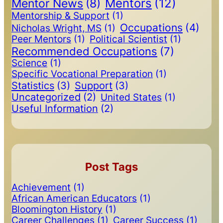
Mentors
(12)
Mentor News
(8)
Mentorship & Support
(1)
Occupations
(4)
Nicholas Wright, MS
(1)
Peer Mentors
(1)
Political Scientist
(1)
Recommended Occupations
(7)
Science
(1)
Specific Vocational Preparation
(1)
Statistics
(3)
Support
(3)
Uncategorized
(2)
United States
(1)
Useful Information
(2)
Post Tags
Achievement
(1)
African American Educators
(1)
Bloomington History
(1)
Career Challenges
(1)
Career Success
(1)