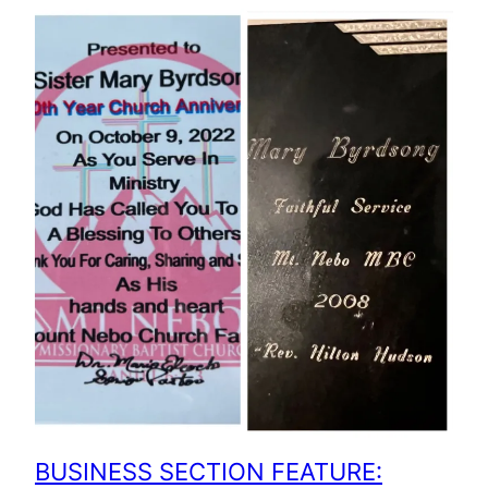
BUSINESS SECTION FEATURE: