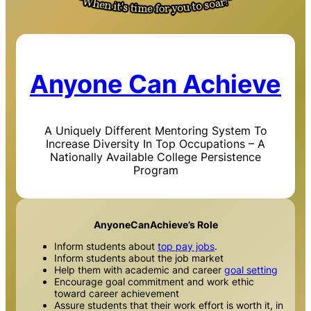
Anyone Can Achieve
A Uniquely Different Mentoring System To
Increase Diversity In Top Occupations – A
Nationally Available College Persistence
Program
AnyoneCanAchieve’s Role
Inform students about
top pay jobs
.
Inform students about the job market
Help them with academic and career
goal setting
Encourage goal commitment and work ethic
toward career achievement
Assure students that their work effort is worth it, in