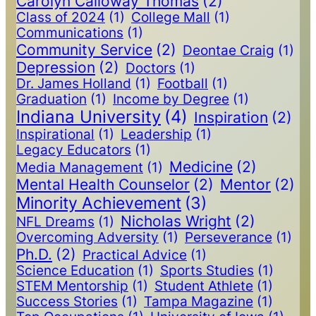
Carolyn Calloway Thomas
(2)
Class of 2024
(1)
College Mall
(1)
Communications
(1)
Community Service
(2)
Deontae Craig
(1)
Depression
(2)
Doctors
(1)
Dr. James Holland
(1)
Football
(1)
Graduation
(1)
Income by Degree
(1)
Indiana University
(4)
Inspiration
(2)
Inspirational
(1)
Leadership
(1)
Legacy Educators
(1)
Medicine
(2)
Media Management
(1)
Mental Health Counselor
(2)
Mentor
(2)
Minority Achievement
(3)
Nicholas Wright
(2)
NFL Dreams
(1)
Overcoming Adversity
(1)
Perseverance
(1)
Ph.D.
(2)
Practical Advice
(1)
Science Education
(1)
Sports Studies
(1)
STEM Mentorship
(1)
Student Athlete
(1)
Success Stories
(1)
Tampa Magazine
(1)