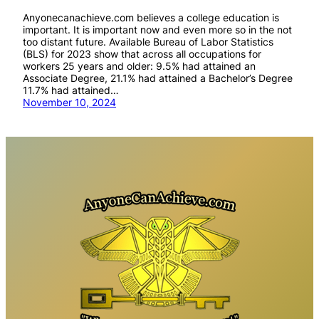
Anyonecanachieve.com believes a college education is
important. It is important now and even more so in the not
too distant future. Available Bureau of Labor Statistics
(BLS) for 2023 show that across all occupations for
workers 25 years and older: 9.5% had attained an
Associate Degree, 21.1% had attained a Bachelor’s Degree
11.7% had attained…
November 10, 2024