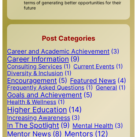
terms of generating better opportunities for their
future
Post Categories
Career and Academic Achievement
(3)
Career Information
(9)
Consulting Services
(1)
Current Events
(1)
Diversity & Inclusion
(1)
Encouragement
(5)
Featured News
(4)
Frequently Asked Questions
(1)
General
(1)
Goals and Achievement
(5)
Health & Wellness
(1)
Higher Education
(14)
Increasing Awareness
(3)
In The Spotlight
(9)
Mental Health
(3)
Mentors
(12)
Mentor News
(8)