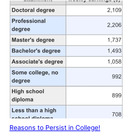
Reasons to Persist in College!