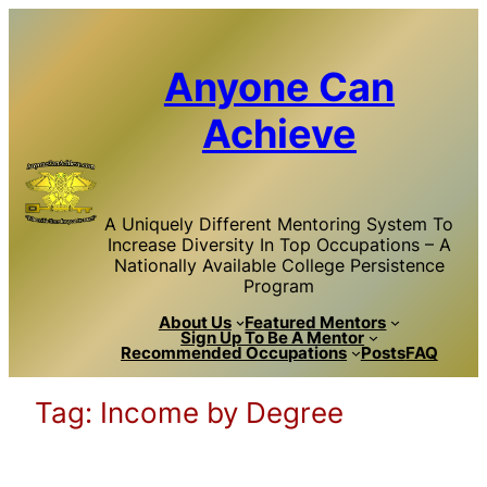
Skip
to
content
Anyone Can
Achieve
A Uniquely Different Mentoring System To
Increase Diversity In Top Occupations – A
Nationally Available College Persistence
Program
About Us
Featured Mentors
Sign Up To Be A Mentor
Recommended Occupations
Posts
FAQ
Tag:
Income by Degree