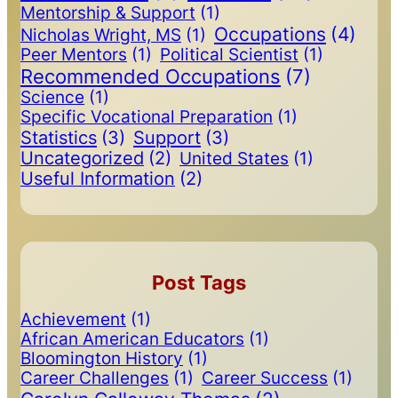
Mentorship & Support
(1)
Occupations
(4)
Nicholas Wright, MS
(1)
Peer Mentors
(1)
Political Scientist
(1)
Recommended Occupations
(7)
Science
(1)
Specific Vocational Preparation
(1)
Statistics
(3)
Support
(3)
Uncategorized
(2)
United States
(1)
Useful Information
(2)
Post Tags
Achievement
(1)
African American Educators
(1)
Bloomington History
(1)
Career Challenges
(1)
Career Success
(1)