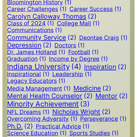
Bloomington History
(1)
Career Challenges
(1)
Career Success
(1)
Carolyn Calloway Thomas
(2)
Class of 2024
(1)
College Mall
(1)
Communications
(1)
Community Service
(2)
Deontae Craig
(1)
Depression
(2)
Doctors
(1)
Dr. James Holland
(1)
Football
(1)
Graduation
(1)
Income by Degree
(1)
Indiana University
(4)
Inspiration
(2)
Inspirational
(1)
Leadership
(1)
Legacy Educators
(1)
Medicine
(2)
Media Management
(1)
Mental Health Counselor
(2)
Mentor
(2)
Minority Achievement
(3)
Nicholas Wright
(2)
NFL Dreams
(1)
Overcoming Adversity
(1)
Perseverance
(1)
Ph.D.
(2)
Practical Advice
(1)
Science Education
(1)
Sports Studies
(1)