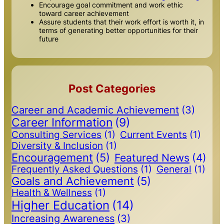
Encourage goal commitment and work ethic
toward career achievement
Assure students that their work effort is worth it, in
terms of generating better opportunities for their
future
Post Categories
Career and Academic Achievement
(3)
Career Information
(9)
Consulting Services
(1)
Current Events
(1)
Diversity & Inclusion
(1)
Encouragement
(5)
Featured News
(4)
Frequently Asked Questions
(1)
General
(1)
Goals and Achievement
(5)
Health & Wellness
(1)
Higher Education
(14)
Increasing Awareness
(3)