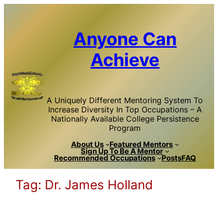
Skip
to
content
Anyone Can
Achieve
A Uniquely Different Mentoring System To
Increase Diversity In Top Occupations – A
Nationally Available College Persistence
Program
About Us
Featured Mentors
Sign Up To Be A Mentor
Recommended Occupations
Posts
FAQ
Tag:
Dr. James Holland