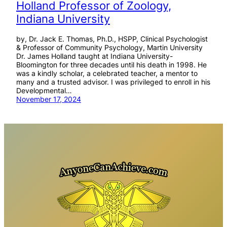
Holland Professor of Zoology,
Indiana University
by, Dr. Jack E. Thomas, Ph.D., HSPP, Clinical Psychologist
& Professor of Community Psychology, Martin University
Dr. James Holland taught at Indiana University-
Bloomington for three decades until his death in 1998. He
was a kindly scholar, a celebrated teacher, a mentor to
many and a trusted advisor. I was privileged to enroll in his
Developmental…
November 17, 2024