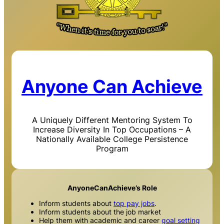
Anyone Can Achieve
A Uniquely Different Mentoring System To
Increase Diversity In Top Occupations – A
Nationally Available College Persistence
Program
AnyoneCanAchieve’s Role
Inform students about
top pay jobs
.
Inform students about the job market
Help them with academic and career
goal setting