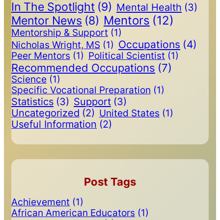
In The Spotlight
(9)
Mental Health
(3)
Mentors
(12)
Mentor News
(8)
Mentorship & Support
(1)
Occupations
(4)
Nicholas Wright, MS
(1)
Peer Mentors
(1)
Political Scientist
(1)
Recommended Occupations
(7)
Science
(1)
Specific Vocational Preparation
(1)
Statistics
(3)
Support
(3)
Uncategorized
(2)
United States
(1)
Useful Information
(2)
Post Tags
Achievement
(1)
African American Educators
(1)