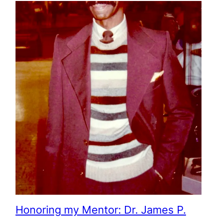
Honoring my Mentor: Dr. James P.