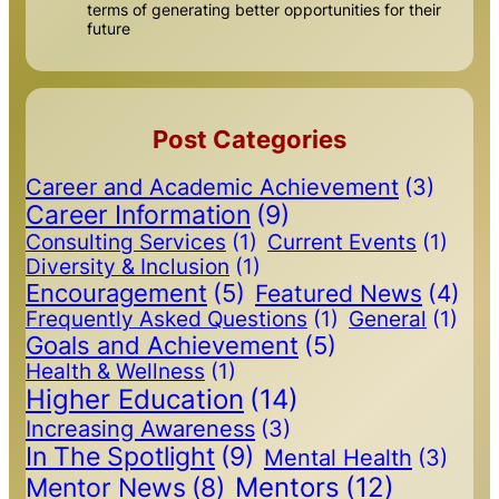
terms of generating better opportunities for their
future
Post Categories
Career and Academic Achievement
(3)
Career Information
(9)
Consulting Services
(1)
Current Events
(1)
Diversity & Inclusion
(1)
Encouragement
(5)
Featured News
(4)
Frequently Asked Questions
(1)
General
(1)
Goals and Achievement
(5)
Health & Wellness
(1)
Higher Education
(14)
Increasing Awareness
(3)
In The Spotlight
(9)
Mental Health
(3)
Mentors
(12)
Mentor News
(8)