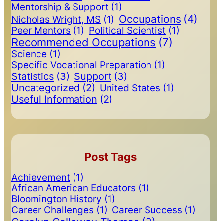
Mentorship & Support
(1)
Occupations
(4)
Nicholas Wright, MS
(1)
Peer Mentors
(1)
Political Scientist
(1)
Recommended Occupations
(7)
Science
(1)
Specific Vocational Preparation
(1)
Statistics
(3)
Support
(3)
Uncategorized
(2)
United States
(1)
Useful Information
(2)
Post Tags
Achievement
(1)
African American Educators
(1)
Bloomington History
(1)
Career Challenges
(1)
Career Success
(1)