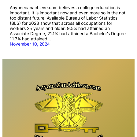
Anyonecanachieve.com believes a college education is
important. It is important now and even more so in the not
too distant future. Available Bureau of Labor Statistics
(BLS) for 2023 show that across all occupations for
workers 25 years and older: 9.5% had attained an
Associate Degree, 21.1% had attained a Bachelor’s Degree
11.7% had attained…
November 10, 2024