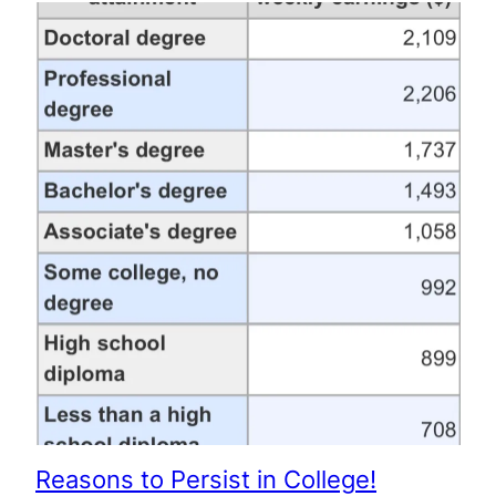
Reasons to Persist in College!