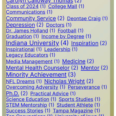
Carolyn Calloway Thomas
(2)
Class of 2024
(1)
College Mall
(1)
Communications
(1)
Community Service
(2)
Deontae Craig
(1)
Depression
(2)
Doctors
(1)
Dr. James Holland
(1)
Football
(1)
Graduation
(1)
Income by Degree
(1)
Indiana University
(4)
Inspiration
(2)
Inspirational
(1)
Leadership
(1)
Legacy Educators
(1)
Medicine
(2)
Media Management
(1)
Mental Health Counselor
(2)
Mentor
(2)
Minority Achievement
(3)
Nicholas Wright
(2)
NFL Dreams
(1)
Overcoming Adversity
(1)
Perseverance
(1)
Ph.D.
(2)
Practical Advice
(1)
Science Education
(1)
Sports Studies
(1)
STEM Mentorship
(1)
Student Athlete
(1)
Success Stories
(1)
Tampa Magazine
(1)