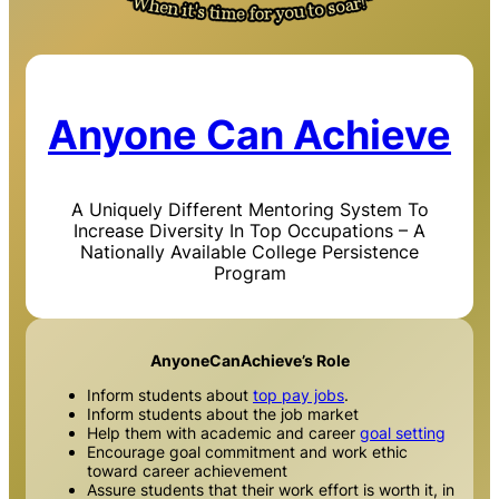
Anyone Can Achieve
A Uniquely Different Mentoring System To
Increase Diversity In Top Occupations – A
Nationally Available College Persistence
Program
AnyoneCanAchieve’s Role
Inform students about
top pay jobs
.
Inform students about the job market
Help them with academic and career
goal setting
Encourage goal commitment and work ethic
toward career achievement
Assure students that their work effort is worth it, in