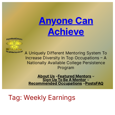
Skip
to
content
Anyone Can
Achieve
A Uniquely Different Mentoring System To
Increase Diversity In Top Occupations – A
Nationally Available College Persistence
Program
About Us
Featured Mentors
Sign Up To Be A Mentor
Recommended Occupations
Posts
FAQ
Tag:
Weekly Earnings