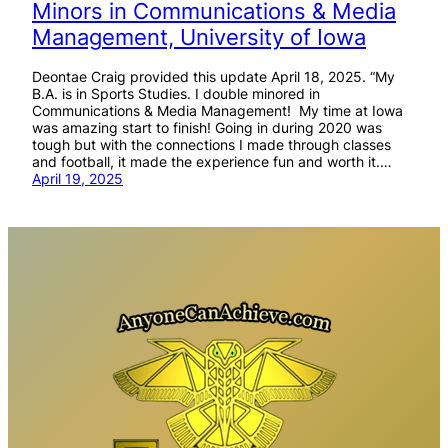
Minors in Communications & Media
Management, University of Iowa
Deontae Craig provided this update April 18, 2025. “My
B.A. is in Sports Studies. I double minored in
Communications & Media Management! My time at Iowa
was amazing start to finish! Going in during 2020 was
tough but with the connections I made through classes
and football, it made the experience fun and worth it.…
April 19, 2025