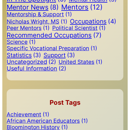
Mentors
(12)
Mentor News
(8)
Mentorship & Support
(1)
Occupations
(4)
Nicholas Wright, MS
(1)
Peer Mentors
(1)
Political Scientist
(1)
Recommended Occupations
(7)
Science
(1)
Specific Vocational Preparation
(1)
Statistics
(3)
Support
(3)
Uncategorized
(2)
United States
(1)
Useful Information
(2)
Post Tags
Achievement
(1)
African American Educators
(1)
Bloomington History
(1)