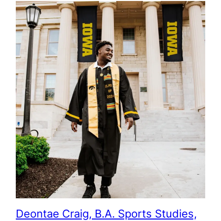
Deontae Craig, B.A. Sports Studies,