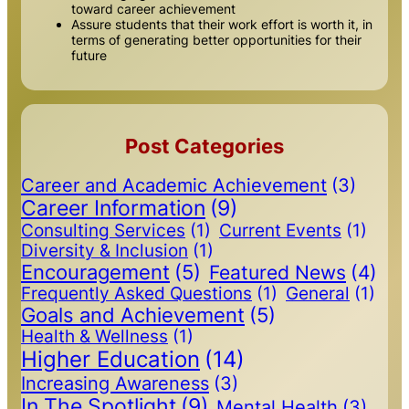
toward career achievement
Assure students that their work effort is worth it, in
terms of generating better opportunities for their
future
Post Categories
Career and Academic Achievement
(3)
Career Information
(9)
Consulting Services
(1)
Current Events
(1)
Diversity & Inclusion
(1)
Encouragement
(5)
Featured News
(4)
Frequently Asked Questions
(1)
General
(1)
Goals and Achievement
(5)
Health & Wellness
(1)
Higher Education
(14)
Increasing Awareness
(3)
In The Spotlight
(9)
Mental Health
(3)