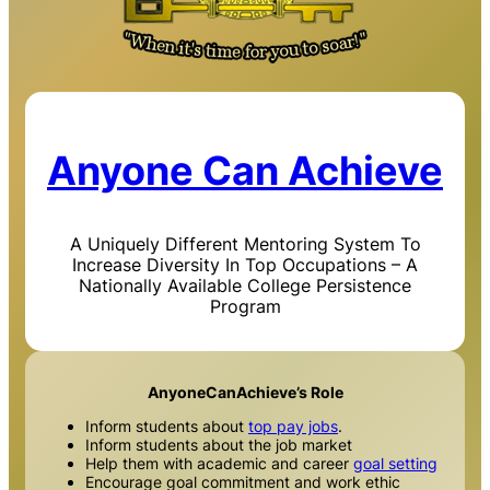
Anyone Can Achieve
A Uniquely Different Mentoring System To
Increase Diversity In Top Occupations – A
Nationally Available College Persistence
Program
AnyoneCanAchieve’s Role
Inform students about
top pay jobs
.
Inform students about the job market
Help them with academic and career
goal setting
Encourage goal commitment and work ethic