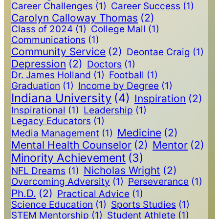
Career Challenges
(1)
Career Success
(1)
Carolyn Calloway Thomas
(2)
Class of 2024
(1)
College Mall
(1)
Communications
(1)
Community Service
(2)
Deontae Craig
(1)
Depression
(2)
Doctors
(1)
Dr. James Holland
(1)
Football
(1)
Graduation
(1)
Income by Degree
(1)
Indiana University
(4)
Inspiration
(2)
Inspirational
(1)
Leadership
(1)
Legacy Educators
(1)
Medicine
(2)
Media Management
(1)
Mental Health Counselor
(2)
Mentor
(2)
Minority Achievement
(3)
Nicholas Wright
(2)
NFL Dreams
(1)
Overcoming Adversity
(1)
Perseverance
(1)
Ph.D.
(2)
Practical Advice
(1)
Science Education
(1)
Sports Studies
(1)
STEM Mentorship
(1)
Student Athlete
(1)