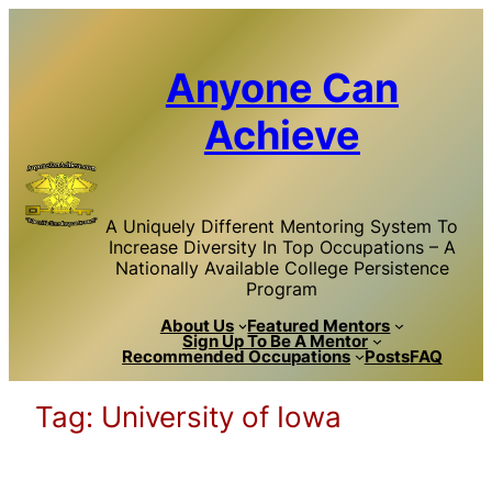
Skip
to
content
Anyone Can
Achieve
A Uniquely Different Mentoring System To
Increase Diversity In Top Occupations – A
Nationally Available College Persistence
Program
About Us
Featured Mentors
Sign Up To Be A Mentor
Recommended Occupations
Posts
FAQ
Tag:
University of Iowa